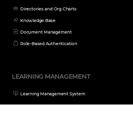
Directories and Org Charts
Knowledge Base
Document Management
Role-Based Authentication
LEARNING MANAGEMENT
Learning Management System