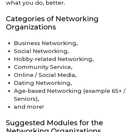
what you do, better.
Categories of Networking
Organizations
Business Networking,
Social Networking,
Hobby-related Networking,
Community Service,
Online / Social Media,
Dating Networking,
Age-based Networking (example 65+ /
Seniors),
and more!
Suggested Modules for the
Networking Organizations