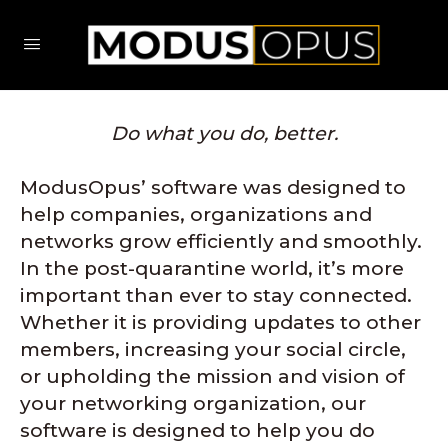
Do what you do, better.
ModusOpus’ software was designed to
help companies, organizations and
networks grow efficiently and smoothly.
In the post-quarantine world, it’s more
important than ever to stay connected.
Whether it is providing updates to other
members, increasing your social circle,
or upholding the mission and vision of
your networking organization, our
software is designed to help you do