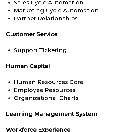
Sales Cycle Automation
Marketing Cycle Automation
Partner Relationships
Customer Service
Support Ticketing
Human Capital
Human Resources Core
Employee Resources
Organizational Charts
Learning Management System
Workforce Experience