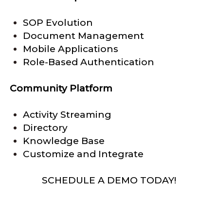
SOP Evolution
Document Management
Mobile Applications
Role-Based Authentication
Community Platform
Activity Streaming
Directory
Knowledge Base
Customize and Integrate
SCHEDULE A DEMO TODAY!