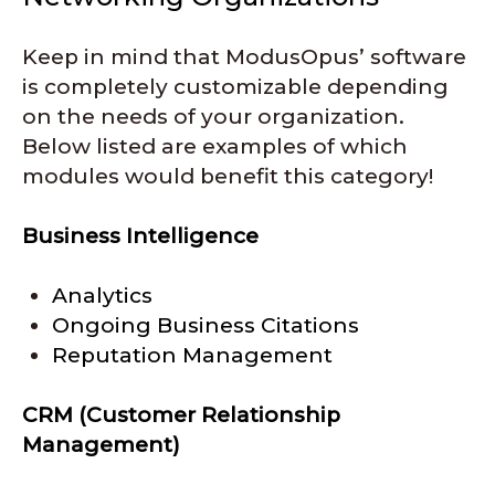
Keep in mind that ModusOpus’ software
is completely customizable depending
on the needs of your organization.
Below listed are examples of which
modules would benefit this category!
Business Intelligence
Analytics
Ongoing Business Citations
Reputation Management
CRM (Customer Relationship
Management)