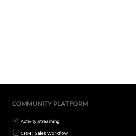
COMMUNITY PLATFORM
Activity Streaming
CRM | Sales Workflow